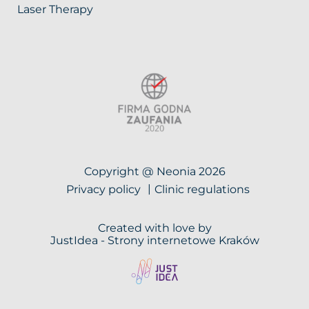
Laser Therapy
Copyright @ Neonia 2026
Privacy policy
Clinic regulations
Created with love by
JustIdea -
Strony internetowe Kraków