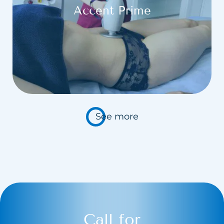
Accent Prime
See more
Call for