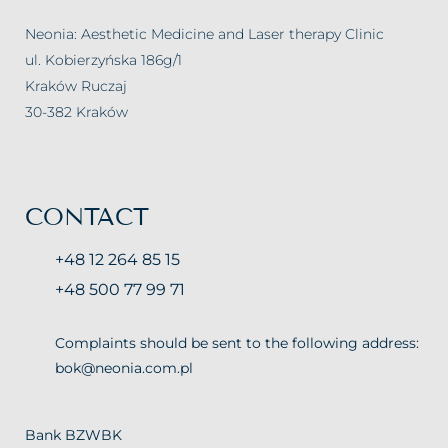
Neonia: Aesthetic Medicine and Laser therapy Clinic
ul. Kobierzyńska 186g/1
Kraków Ruczaj
30-382 Kraków
CONTACT
+48 12 264 85 15
+48 500 77 99 71
Complaints should be sent to the following address:
bok@neonia.com.pl
Bank BZWBK