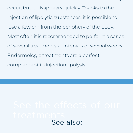
occur, but it disappears quickly. Thanks to the
injection of lipolytic substances, it is possible to
lose a few cm from the periphery of the body.
Most often it is recommended to perform a series
of several treatments at intervals of several weeks.
Endermologic treatments are a perfect
complement to injection lipolysis.
See the effects of our
treatments
See also: