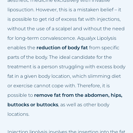
aesthetic medicine exclusively with invasive
Enlarged blood vessels
Age spot removal
liposuction. However, this is a mistaken belief – it
is possible to get rid of excess fat with injections,
Oily skin
Discoloration removal
without the use of a scalpel and without the need
Rosacea
Stretch marks removal
for long-term convalescence. Aqualyx Lipolysis
enables the
reduction of body fat
from specific
Loss of skin firmness on the face
Tattoo removal
parts of the body. The ideal candidate for the
Under-eye bags
Under-eye bags removal
treatment is a person struggling with excess body
fat in a given body location, which slimming diet
Hair loss
Intimate area bleaching
or exercise cannot cope with. Therefore, it is
Sunken face
Filling nasolabial folds
possible to
remove fat from the abdomen, hips,
buttocks or buttocks
, as well as other body
Wrinkles
Tear trough filling
locations.
Broken capillaries removal
Injection lipolysis involves the insertion into the fat