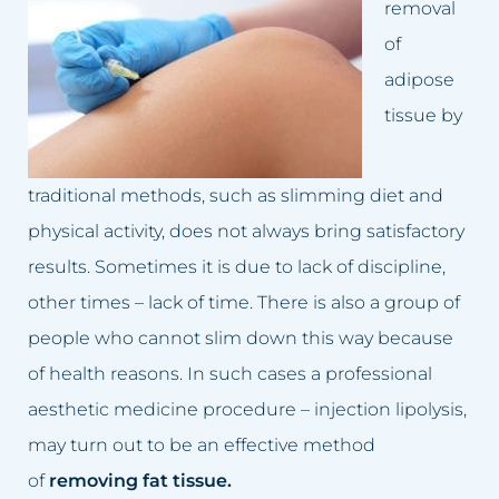
removal
Dark skin of the intimate area
Lumbago treatment
of
Double Chin
Baldness treatment
adipose
tissue by
Crooked nose
Hyperhidrosis treatment
Lumbago, back pain
Wrinkles removal
traditional methods, such as slimming diet and
physical activity, does not always bring satisfactory
Small lips
Acne rosacea treatment
results. Sometimes it is due to lack of discipline,
Excessive hair
Face lift
other times – lack of time. There is also a group of
people who cannot slim down this way because
Excess body fat
Double chin reduction
of health reasons. In such cases a professional
Failed permanent makeup
Facial Cleansing
aesthetic medicine procedure – injection lipolysis,
may turn out to be an effective method
Failed tattoo
Breast rejuvenation
of
removing fat tissue.