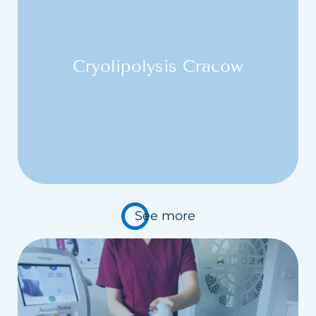
Cryolipolysis Cracow
See more