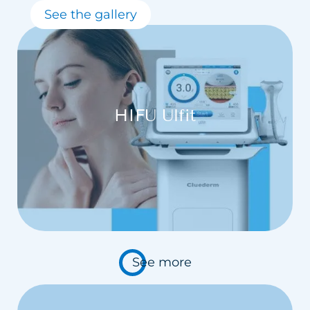
See the gallery
HIFU Ulfit
See more