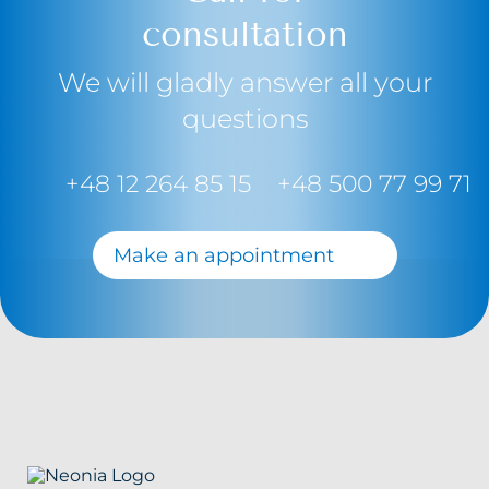
consultation
We will gladly answer all your
questions
+48 12 264 85 15
+48 500 77 99 71
Make an appointment