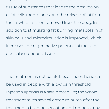
Carbosyntheraphy
tissue of substances that lead to the breakdown
of fat cells membranes and the release of fat from
Hydrogen purification
them, which is then removed from the body. In
Chemical Peelings Sesderma
addition to stimulating fat burning, metabolism of
skin cells and microcirculation is improved, which
Cavitation peeling
increases the regenerative potential of the skin
and subcutaneous tissue.
The treatment is not painful, local anaesthesia can
be used in people with a low pain threshold.
Injection lipolysis is a safe procedure; the whole
treatment takes several dozen minutes, after the
treatment a burning sensation and redness may