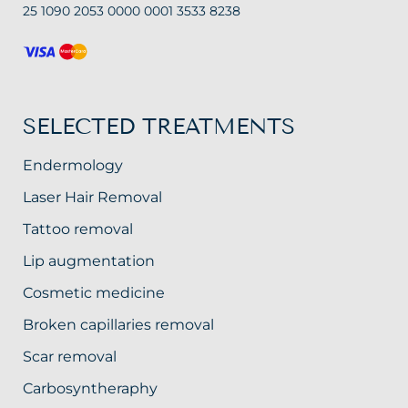
25 1090 2053 0000 0001 3533 8238
SELECTED TREATMENTS
Endermology
Laser Hair Removal
Tattoo removal
Lip augmentation
Cosmetic medicine
Broken capillaries removal
Scar removal
Carbosyntheraphy