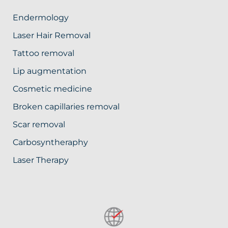
Endermology
Laser Hair Removal
Tattoo removal
Lip augmentation
Cosmetic medicine
Broken capillaries removal
Scar removal
Carbosyntheraphy
Laser Therapy