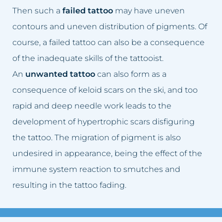
Sagging breasts
Lifting eyelids
Then such a
failed tattoo
may have uneven
contours and uneven distribution of pigments. Of
Sagging eyelids
Lip augmentation
course, a failed tattoo can also be a consequence
Sunken cheeks
Facial skin firming
of the inadequate skills of the tattooist.
An
unwanted tattoo
can also form as a
Skin spots
Scar removal
consequence of keloid scars on the ski, and too
Sun spot blemishes
Cellulite removal
rapid and deep needle work leads to the
development of hypertrophic scars disfiguring
Age spots
Permanent make-up removal
the tattoo. The migration of pigment is also
undesired in appearance, being the effect of the
Skin discolouration
Skin spots removal
immune system reaction to smutches and
Stretch marks
Sun spot blemishes removal
resulting in the tattoo fading.
Lymphatic stasis
Adipose tissue removal