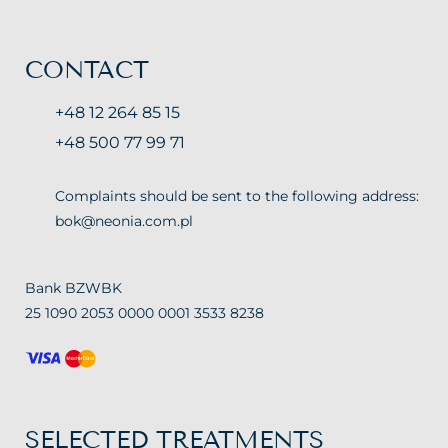
CONTACT
+48 12 264 85 15
+48 500 77 99 71
Complaints should be sent to the following address:
bok@neonia.com.pl
Bank BZWBK
25 1090 2053 0000 0001 3533 8238
SELECTED TREATMENTS