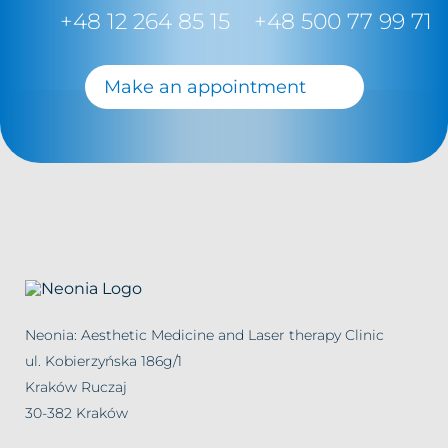
+48 12 264 85 15
+48 500 77 99 71
Make an appointment
Neonia: Aesthetic Medicine and Laser therapy Clinic
ul. Kobierzyńska 186g/1
Kraków Ruczaj
30-382 Kraków