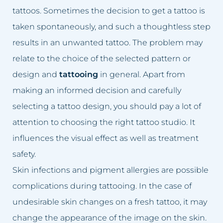
Dark skin of the intimate area
Lumbago treatment
tattoos. Sometimes the decision to get a tattoo is
taken spontaneously, and such a thoughtless step
Double Chin
Baldness treatment
results in an unwanted tattoo. The problem may
Crooked nose
Hyperhidrosis treatment
relate to the choice of the selected pattern or
design and
tattooing
in general. Apart from
Lumbago, back pain
Wrinkles removal
making an informed decision and carefully
Small lips
Acne rosacea treatment
selecting a tattoo design, you should pay a lot of
attention to choosing the right tattoo studio. It
Excessive hair
Face lift
influences the visual effect as well as treatment
safety.
Excess body fat
Double chin reduction
Skin infections and pigment allergies are possible
Failed permanent makeup
Facial Cleansing
complications during tattooing. In the case of
undesirable skin changes on a fresh tattoo, it may
Failed tattoo
Breast rejuvenation
change the appearance of the image on the skin.