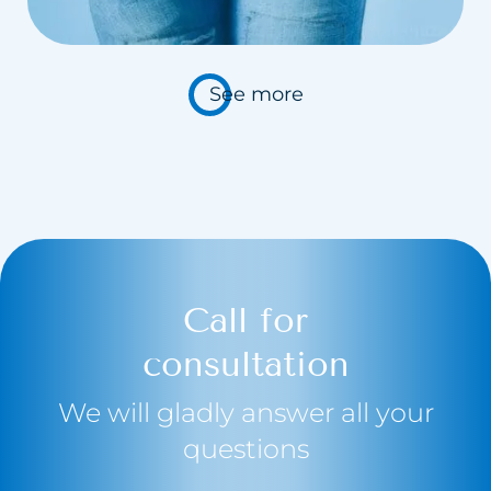
Carbosyntheraphy
Hydrogen purification
See more
Chemical Peelings Sesderma
Cavitation peeling
Call for
consultation
We will gladly answer all your
questions