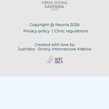
Copyright @ Neonia 2026
Privacy policy
Clinic regulations
Created with love by
JustIdea -
Strony internetowe Kraków