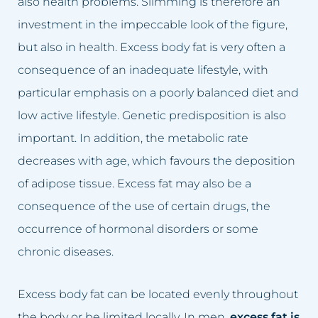
also health problems. Slimming is therefore an
Dark skin of the intimate area
Lumbago treatment
investment in the impeccable look of the figure,
Double Chin
Baldness treatment
but also in health. Excess body fat is very often a
consequence of an inadequate lifestyle, with
Crooked nose
Hyperhidrosis treatment
particular emphasis on a poorly balanced diet and
Lumbago, back pain
Wrinkles removal
low active lifestyle. Genetic predisposition is also
important. In addition, the metabolic rate
Small lips
Acne rosacea treatment
decreases with age, which favours the deposition
of adipose tissue. Excess fat may also be a
Excessive hair
Face lift
consequence of the use of certain drugs, the
Excess body fat
Double chin reduction
occurrence of hormonal disorders or some
chronic diseases.
Failed permanent makeup
Facial Cleansing
Failed tattoo
Breast rejuvenation
Excess body fat can be located evenly throughout
the body or be limited locally. In men,
excess fat is