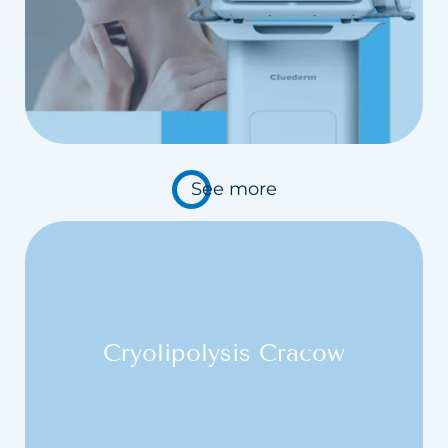
Carbosyntheraphy
Hydrogen purification
Chemical Peelings Sesderma
Cavitation peeling
See more
Cryolipolysis Cracow