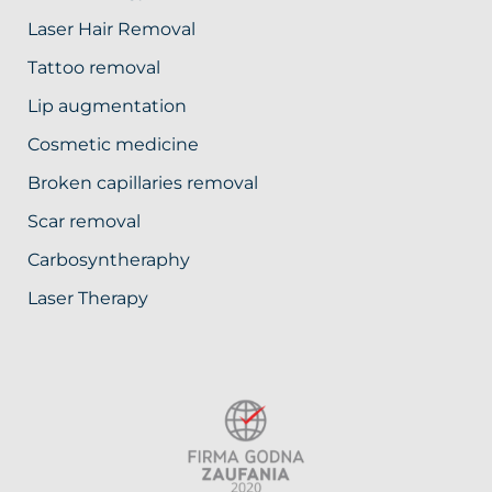
Laser Hair Removal
Tattoo removal
Lip augmentation
Cosmetic medicine
Broken capillaries removal
Scar removal
Carbosyntheraphy
Laser Therapy