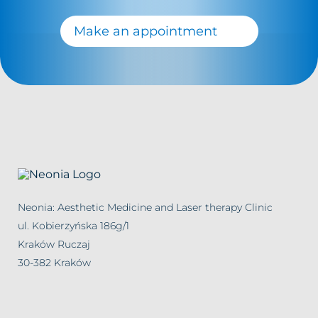
Make an appointment
Neonia: Aesthetic Medicine and Laser therapy Clinic
ul. Kobierzyńska 186g/1
Kraków Ruczaj
30-382 Kraków