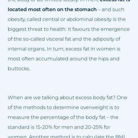
Sagging breasts
Lifting eyelids
located most often on the stomach
– and such
obesity, called central or abdominal obesity is the
Sagging eyelids
Lip augmentation
biggest threat to health. It favours the emergence
Sunken cheeks
Facial skin firming
of the so-called visceral fat and the adiposity of
internal organs. In turn, excess fat in women is
Skin spots
Scar removal
most often accumulated around the hips and
Sun spot blemishes
Cellulite removal
buttocks.
Age spots
Permanent make-up removal
Skin discolouration
Skin spots removal
When are we talking about excess body fat? One
of the methods to determine overweight is to
Stretch marks
Sun spot blemishes removal
measure the percentage of the body fat – the
standard is 15-20% for men and 20-25% for
Lymphatic stasis
Adipose tissue removal
women. Another method is to calculate the BMI