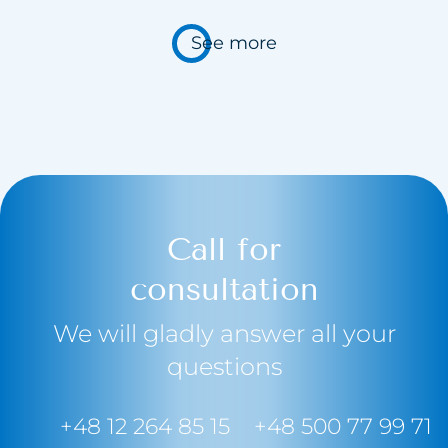
See more
Call for
consultation
We will gladly answer all your
questions
+48 12 264 85 15
+48 500 77 99 71