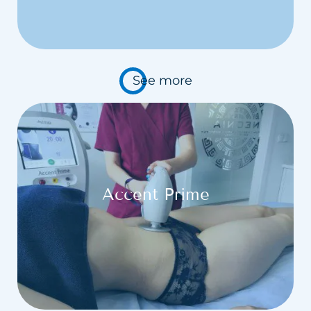
See more
Accent Prime