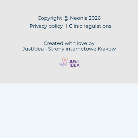
Copyright @ Neonia 2026
Privacy policy
Clinic regulations
Created with love by
JustIdea -
Strony internetowe Kraków