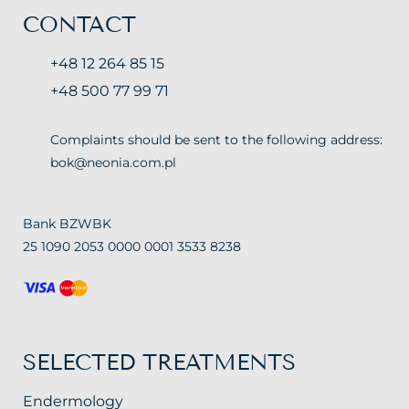
CONTACT
+48 12 264 85 15
+48 500 77 99 71
Complaints should be sent to the following address:
bok@neonia.com.pl
Bank BZWBK
25 1090 2053 0000 0001 3533 8238
SELECTED TREATMENTS
Endermology