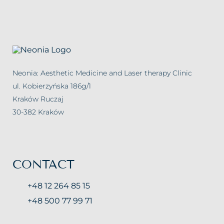
Carbosyntheraphy
Hydrogen purification
Chemical Peelings Sesderma
Neonia: Aesthetic Medicine and Laser therapy Clinic
Cavitation peeling
ul. Kobierzyńska 186g/1
Kraków Ruczaj
30-382 Kraków
CONTACT
+48 12 264 85 15
+48 500 77 99 71