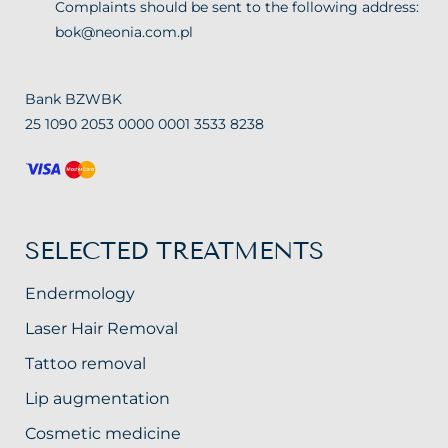
Complaints should be sent to the following address:
bok@neonia.com.pl
Bank BZWBK
25 1090 2053 0000 0001 3533 8238
SELECTED TREATMENTS
Endermology
Laser Hair Removal
Tattoo removal
Lip augmentation
Cosmetic medicine