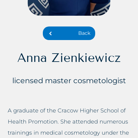
Dark skin of the intimate area
Lumbago treatment
Double Chin
Baldness treatment
Back
Crooked nose
Hyperhidrosis treatment
Lumbago, back pain
Wrinkles removal
Anna Zienkiewicz
Small lips
Acne rosacea treatment
licensed master cosmetologist
Excessive hair
Face lift
Excess body fat
Double chin reduction
A graduate of the Cracow Higher School of
Failed permanent makeup
Facial Cleansing
Health Promotion. She attended numerous
Failed tattoo
Breast rejuvenation
trainings in medical cosmetology under the