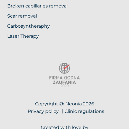
Broken capillaries removal
Scar removal
Carbosyntheraphy
Laser Therapy
Copyright @ Neonia 2026
Privacy policy
Clinic regulations
Created with love by