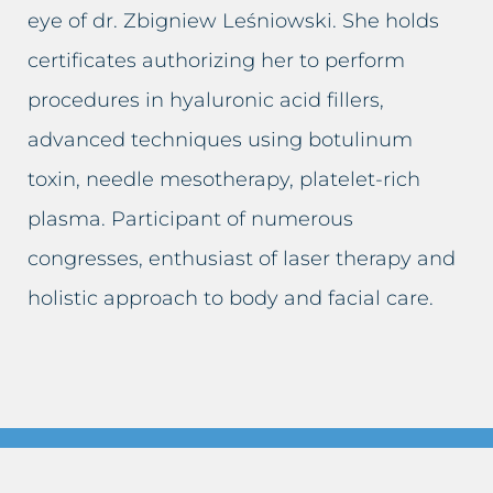
Sagging breasts
Lifting eyelids
eye of dr. Zbigniew Leśniowski. She holds
certificates authorizing her to perform
Sagging eyelids
Lip augmentation
procedures in hyaluronic acid fillers,
Sunken cheeks
Facial skin firming
advanced techniques using botulinum
toxin, needle mesotherapy, platelet-rich
Skin spots
Scar removal
plasma. Participant of numerous
Sun spot blemishes
Cellulite removal
congresses, enthusiast of laser therapy and
Age spots
Permanent make-up removal
holistic approach to body and facial care.
Skin discolouration
Skin spots removal
Stretch marks
Sun spot blemishes removal
Lymphatic stasis
Adipose tissue removal