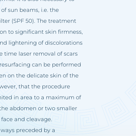
 of sun beams, i.e. the
ilter (SPF 50). The treatment
n to significant skin firmness,
and lightening of discolorations
me time laser removal of scars
 resurfacing can be performed
ven on the delicate skin of the
wever, that the procedure
limited in area to a maximum of
s the abdomen or two smaller
 face and cleavage.
 always preceded by a