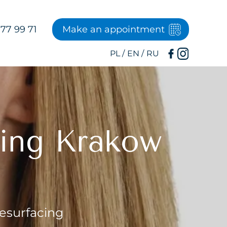
77 99 71
Make an appointment
cing Krakow
Resurfacing