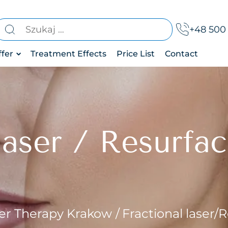
earch
+48 500 
r:
ffer
Treatment Effects
Price List
Contact
thetic
c drainage
dicine
mentation
aser
herapy
 laser / Resurfa
 of bruxism
ody
treatment
reatments
 area
 treatment
osis treatment
er Therapy Krakow
Fractional laser/
removal