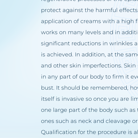
protect against the harmful effects
application of creams with a high f
works on many levels and in additio
significant reductions in wrinkles 
is achieved. In addition, at the sa
and other skin imperfections. Skin
in any part of our body to firm it e
bust. It should be remembered, ho
itself is invasive so once you are 
one large part of the body such a
ones such as neck and cleavage or
Qualification for the procedure is