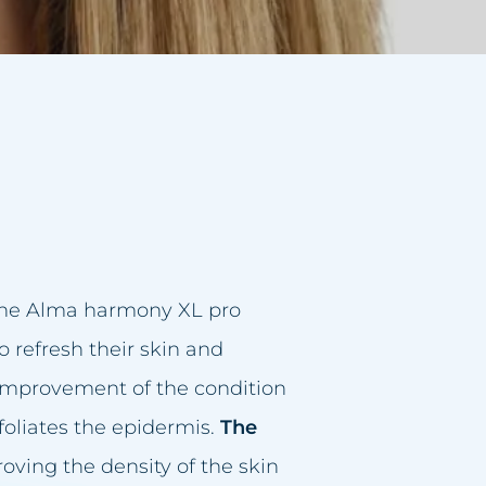
 the Alma harmony XL pro
refresh their skin and
d improvement of the condition
foliates the epidermis.
The
roving the density of the skin