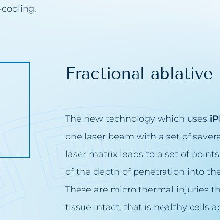
-cooling.
s removal
blemishes removal
issue removal
Fractional ablative 
removal
tion removal
arks removal
The new technology which uses
iP
one laser beam with a set of seve
moval
laser matrix leads to a set of points 
the face
e bags removal
of the depth of penetration into t
area bleaching
These are micro thermal injuries th
solabial folds
tissue intact, that is healthy cells
h filling