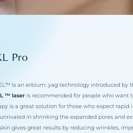
acea treatment
in reduction
eansing
L Pro
up
juvenation
elids
entation
IXEL™ is an erbium: yag technology introduced by
n firming
EL ™ laser
is recommended for people who want to 
apy is a great solution for those who expect rapi
val
s unrivaled in shrinking the expanded pores and ex
removal
skin gives great results by reducing wrinkles, imp
t make-up removal