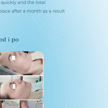
 quickly and the total
lace after a month as a result
ed i po