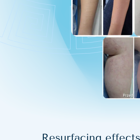
Resurfacing effects