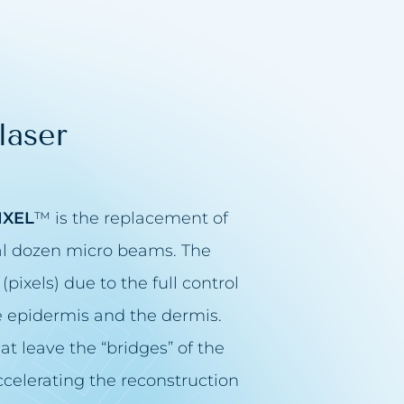
laser
IXEL
™ is the replacement of
ral dozen micro beams. The
(pixels) due to the full control
he epidermis and the dermis.
at leave the “bridges” of the
 accelerating the reconstruction