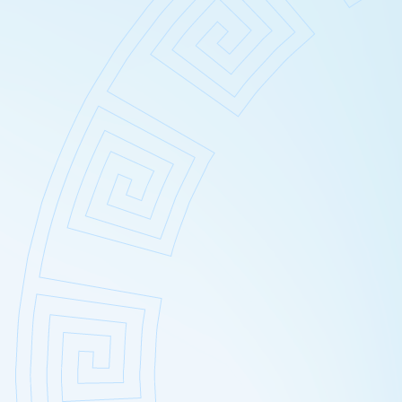
Wrinkles
Broken ca
Carbosyn
Hydrogen 
Chemical
Cavitatio