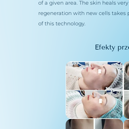
of a given area. The skin heals very
pillaries removal
regeneration with new cells takes p
theraphy
of this technology.
purification
Efekty prz
 Peelings Sesderma
n peeling