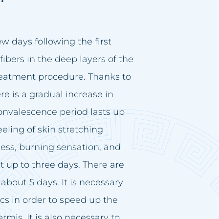
few days following the first
fibers in the deep layers of the
reatment procedure. Thanks to
e is a gradual increase in
onvalescence period lasts up
eeling of skin stretching
ess, burning sensation, and
st up to three days. There are
about 5 days. It is necessary
s in order to speed up the
mis. It is also necessary to