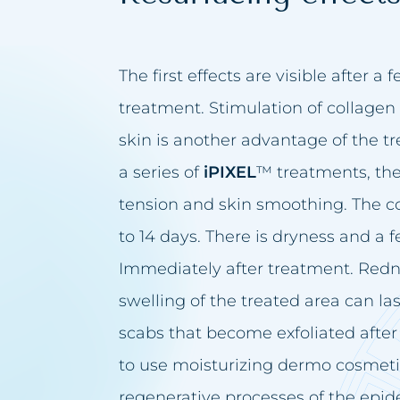
The first effects are visible after a 
treatment. Stimulation of collagen 
skin is another advantage of the t
a series of
iPIXEL
™ treatments, ther
tension and skin smoothing. The c
to 14 days. There is dryness and a f
Immediately after treatment. Redn
swelling of the treated area can la
scabs that become exfoliated after 
to use moisturizing dermo cosmetic
regenerative processes of the epider