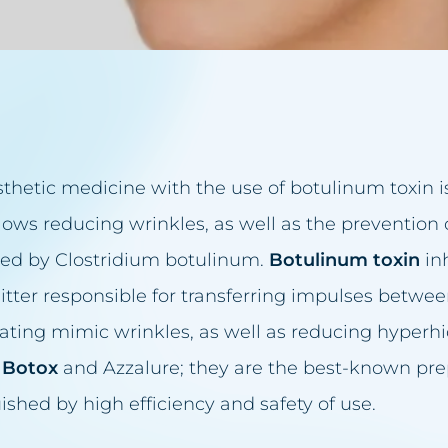
acea treatment
in reduction
eansing
thetic medicine with the use of botulinum toxin i
up
juvenation
ows reducing wrinkles, as well as the prevention 
elids
ized by Clostridium botulinum.
Botulinum toxin
inh
entation
itter responsible for transferring impulses betwe
n firming
inating mimic wrinkles, as well as reducing hyperhid
val
–
Botox
and Azzalure; they are the best-known pre
removal
uished by high efficiency and safety of use.
t make-up removal