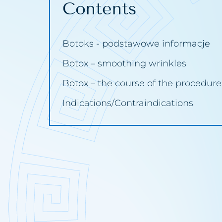
Contents
Wrinkles
Broken ca
Carbosyn
Botoks - podstawowe informacje
Hydrogen 
Botox – smoothing wrinkles
Chemical
Botox – the course of the procedure
Cavitatio
Indications/Contraindications