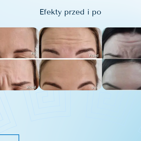
Efekty przed i po
s removal
blemishes removal
issue removal
removal
tion removal
arks removal
moval
the face
e bags removal
area bleaching
solabial folds
h filling