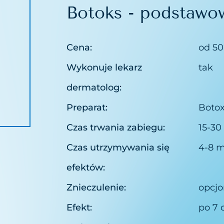
Botoks - podstawo
pillaries removal
theraphy
Cena:
od 50
purification
Wykonuje lekarz
tak
 Peelings Sesderma
dermatolog:
n peeling
Preparat:
Botox
Czas trwania zabiegu:
15-30
Czas utrzymywania się
4-8 m
efektów:
Znieczulenie:
opcjo
Efekt:
po 7 