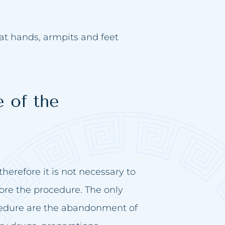
eat hands, armpits and feet
 of the
herefore it is not necessary to
ore the procedure. The only
edure are the abandonment of