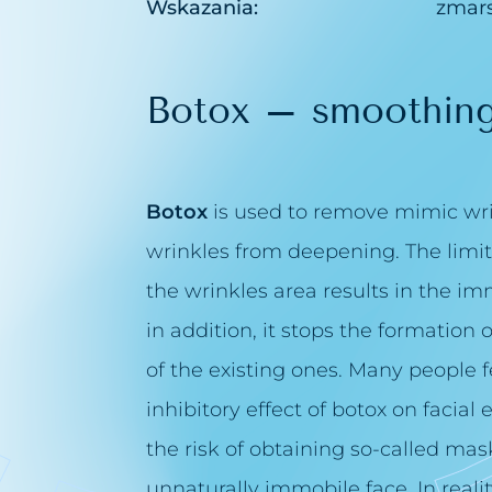
Wskazania:
zmars
Botox – smoothing
Botox
is used to remove mimic wrin
wrinkles from deepening. The limita
the wrinkles area results in the i
in addition, it stops the formation
of the existing ones. Many people f
inhibitory effect of botox on facial
the risk of obtaining so-called mask 
unnaturally immobile face. In reali