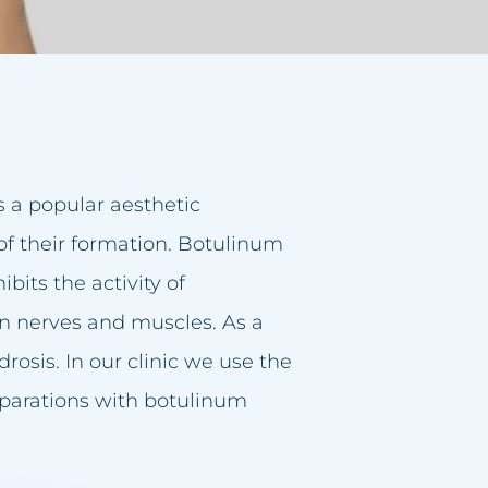
s a popular aesthetic
of their formation. Botulinum
ibits the activity of
en nerves and muscles. As a
rosis. In our clinic we use the
parations with botulinum