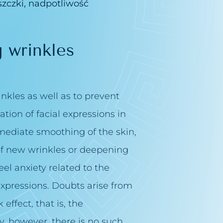
zczki, nadpotliwość
 wrinkles
kles as well as to prevent
tion of facial expressions in
mmediate smoothing of the skin,
 of new wrinkles or deepening
eel anxiety related to the
 expressions. Doubts arise from
effect, that is, the
ty, however, there is no such