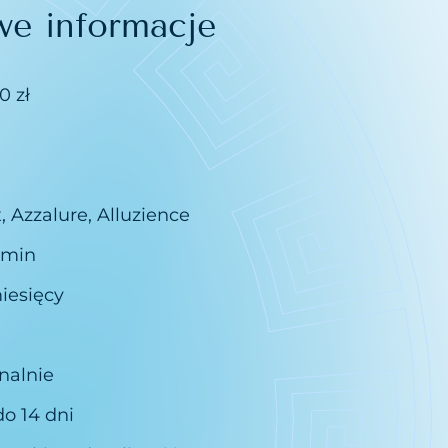
we informacje
0 zł
, Azzalure, Alluzience
 min
iesięcy
nalnie
do 14 dni