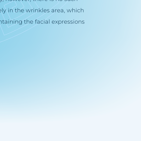
ly in the wrinkles area, which
taining the facial expressions