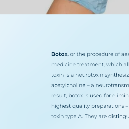
Lumbago, back pain
Acne ros
Small lips
Face lift
Excessive hair
Double ch
Excess body fat
Facial Cl
Botox
,
or the procedure of aes
Failed permanent make
Breast re
medicine treatment, which all
Failed tattoo
Lifting ey
toxin is a neurotoxin synthes
Sagging breasts
Lip augm
acetylcholine – a neurotransm
Sagging eyelids
Facial ski
result, botox is used for elim
Sunken cheeks
Scar remo
highest quality preparations 
Skin spots
Cellulite 
toxin type A. They are disting
Sun spot blemishes
Permanen