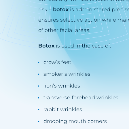
risk –
botox
is administered precise
ensures selective action while main
of other facial areas.
Botox
is used in the case of:
crow’s feet
smoker’s wrinkles
lion’s wrinkles
transverse forehead wrinkles
rabbit wrinkles
drooping mouth corners