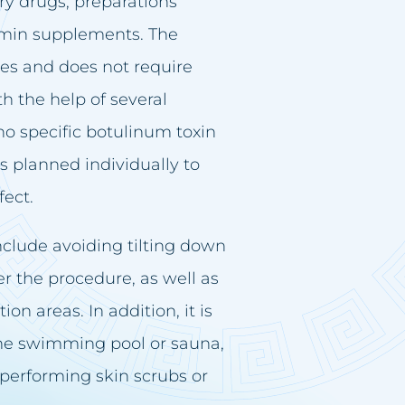
ry drugs, preparations
tamin supplements. The
tes and does not require
th the help of several
o specific botulinum toxin
s planned individually to
fect.
clude avoiding tilting down
ter the procedure, as well as
on areas. In addition, it is
 the swimming pool or sauna,
performing skin scrubs or