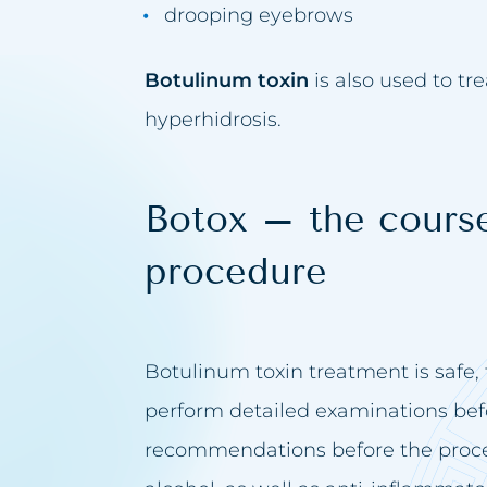
drooping eyebrows
Botulinum toxin
is also used to tr
hyperhidrosis.
Botox – the course
procedure
Botulinum toxin treatment is safe, t
perform detailed examinations bef
recommendations before the proc