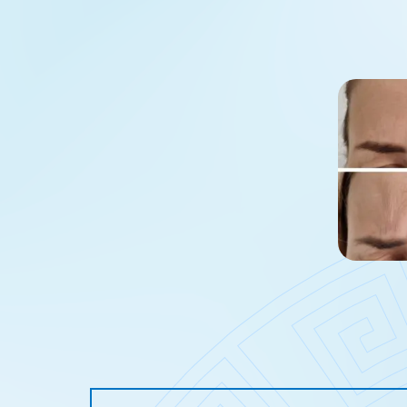
Age spots
Skin spot
Skin discolouration
Sun spot 
Stretch marks
Adipose t
Lymphatic stasis
Age spot 
Enlarged blood vessels
Discolora
Oily skin
Stretch m
Rosacea
Tattoo re
Loss of skin firmness on 
Under-ey
Under-eye bags
Intimate 
Hair loss
Filling na
Sunken face
Tear troug