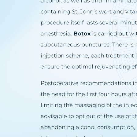
alcohol, as well as anti-inflammato
containing St. John’s wort and vi
procedure itself lasts several minu
anesthesia.
Botox
is carried out wi
subcutaneous punctures. There is n
injection scheme, each treatment i
ensure the optimal rejuvenating ef
Postoperative recommendations in
the head for the first four hours af
limiting the massaging of the injecti
advisable to opt out of the use of
abandoning alcohol consumption, 