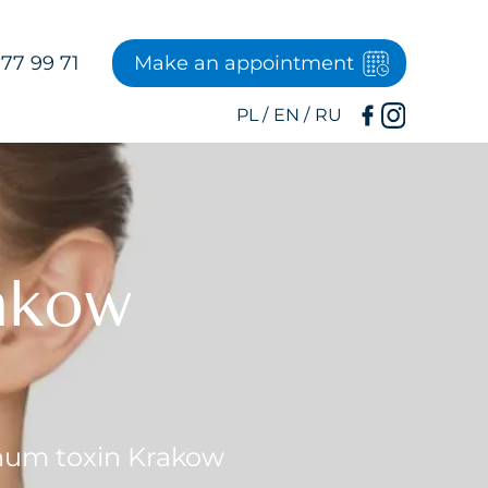
77 99 71
Make an appointment
akow
num toxin Krakow